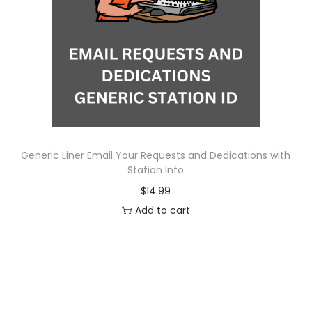
o
n
Generic Liner Email Your Requests and Dedications with
Station Info
$
14.99
Add to cart