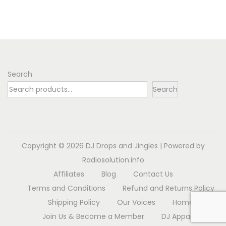
n
s
r
p
a
r
n
o
g
d
e
Search
u
:
Search
c
$
t
6
h
.
a
9
Copyright © 2026
DJ Drops and Jingles
| Powered by
s
8
Radiosolution.info
m
t
Affiliates
Blog
Contact Us
u
h
Terms and Conditions
Refund and Returns Policy
l
r
Shipping Policy
Our Voices
Home
t
o
Join Us & Become a Member
DJ Apparel
i
u