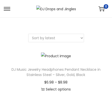
0
S
S
k
k
i
i
p
p
t
t
o
o
n
c
a
o
v
n
DJ Music Jewelry Headphones Pendant Necklace in
Stainless Steel – Silver, Gold, Black
i
t
g
e
P
$
6.98
–
$
8.98
a
n
r
Select options
t
t
T
i
i
h
c
o
i
e