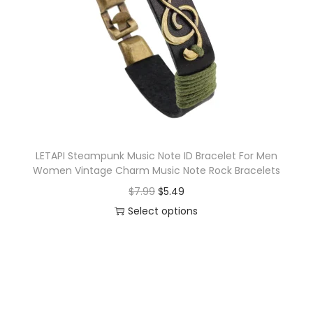
o
n
LETAPI Steampunk Music Note ID Bracelet For Men
Women Vintage Charm Music Note Rock Bracelets
O
C
$
7.99
$
5.49
r
u
Select options
T
i
r
h
g
r
i
i
e
s
n
n
p
a
t