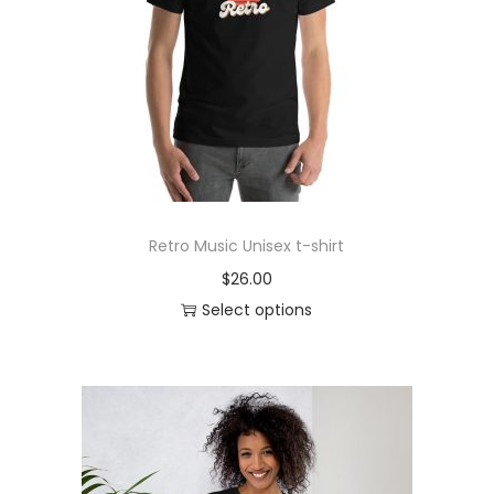
o
n
Retro Music Unisex t-shirt
$
26.00
Select options
T
h
i
s
p