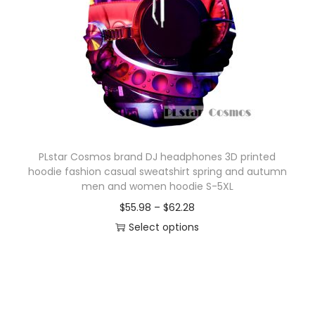
o
n
PLstar Cosmos brand DJ headphones 3D printed
hoodie fashion casual sweatshirt spring and autumn
men and women hoodie S-5XL
P
$
55.98
–
$
62.28
r
Select options
T
i
h
c
i
e
s
r