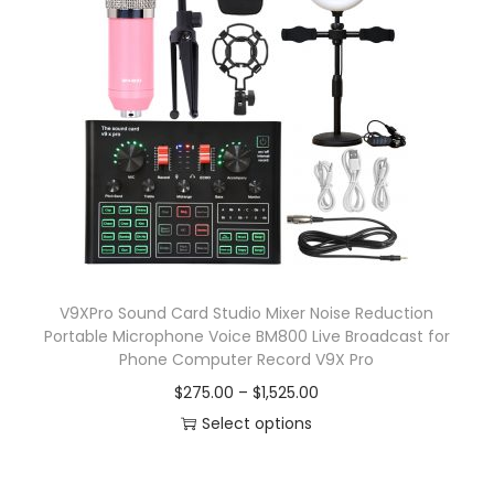
p
a
r
n
o
g
d
e
u
:
c
$
t
7
h
.
a
0
s
8
V9XPro Sound Card Studio Mixer Noise Reduction
m
t
Portable Microphone Voice BM800 Live Broadcast for
u
h
Phone Computer Record V9X Pro
l
r
P
$
275.00
–
$
1,525.00
t
o
r
Select options
i
u
T
i
p
g
h
c