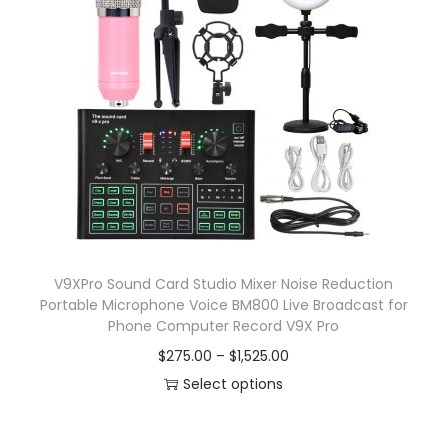
p
a
r
n
o
g
d
e
u
:
c
$
t
7
h
.
a
0
s
8
V9XPro Sound Card Studio Mixer Noise Reduction
m
t
Portable Microphone Voice BM800 Live Broadcast for
u
h
Phone Computer Record V9X Pro
l
r
P
$
275.00
–
$
1,525.00
t
o
r
Select options
i
u
T
i
p
g
h
c