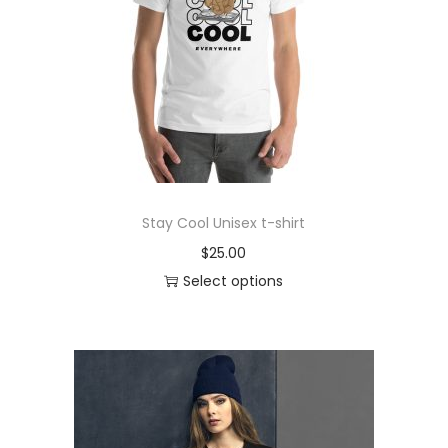
o
n
Stay Cool Unisex t-shirt
$
25.00
Select options
T
h
i
s
p