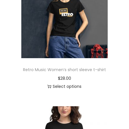
r
o
d
u
c
t
h
a
s
Retro Music Women’s short sleeve t-shirt
m
$
28.00
u
Select options
l
T
t
h
i
i
p
s
l
p