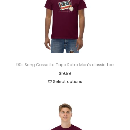
o
n
90s Song Cassette Tape Retro Men’s classic tee
$
19.99
Select options
T
h
i
s
p