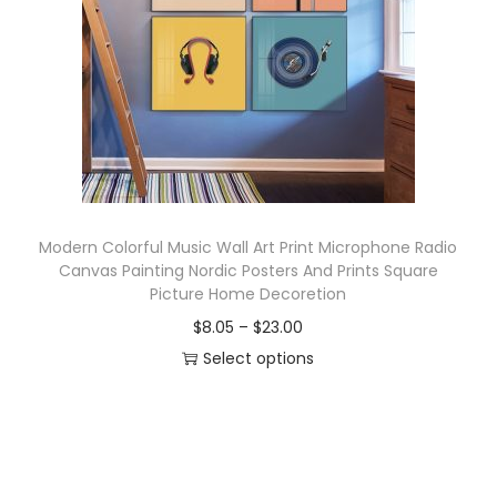
o
n
Modern Colorful Music Wall Art Print Microphone Radio
Canvas Painting Nordic Posters And Prints Square
Picture Home Decoretion
P
$
8.05
–
$
23.00
r
Select options
T
i
h
c
i
e
s
r