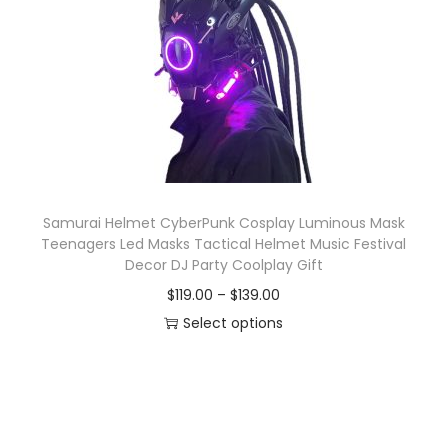
o
n
Samurai Helmet CyberPunk Cosplay Luminous Mask
Teenagers Led Masks Tactical Helmet Music Festival
Decor DJ Party Coolplay Gift
P
$
119.00
–
$
139.00
r
Select options
T
i
h
c
i
e
s
r