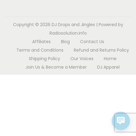
o
n
Copyright © 2026
DJ Drops and Jingles
| Powered by
Radiosolution.info
Affiliates
Blog
Contact Us
Terms and Conditions
Refund and Returns Policy
Shipping Policy
Our Voices
Home
Join Us & Become a Member
DJ Apparel