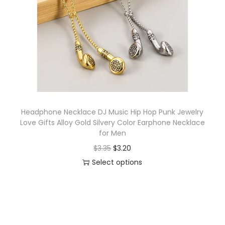
o
n
Headphone Necklace DJ Music Hip Hop Punk Jewelry
Love Gifts Alloy Gold Silvery Color Earphone Necklace
for Men
O
C
$
3.35
$
3.20
r
u
Select options
T
i
r
h
g
r
i
i
e
s
n
n